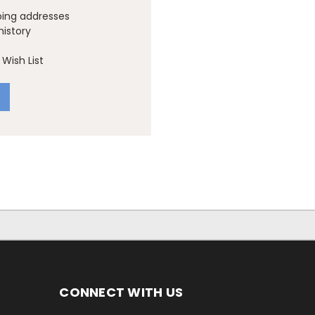
ping addresses
history
Wish List
CONNECT WITH US