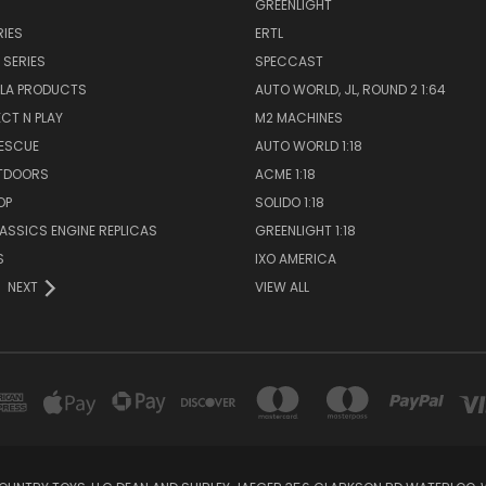
GREENLIGHT
IES
ERTL
 SERIES
SPECCAST
LA PRODUCTS
AUTO WORLD, JL, ROUND 2 1:64
ECT N PLAY
M2 MACHINES
RESCUE
AUTO WORLD 1:18
TDOORS
ACME 1:18
OP
SOLIDO 1:18
LASSICS ENGINE REPLICAS
GREENLIGHT 1:18
S
IXO AMERICA
NEXT
VIEW ALL