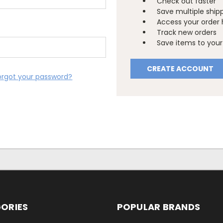
Check out faster
Save multiple ship
Access your order 
Track new orders
Save items to your 
CREATE ACCOUNT
orgot your password?
ORIES
POPULAR BRANDS