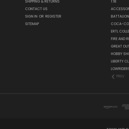
SHIPPING & RETURNS
1:18
CONTACT US
ACCESSOR
SIGN IN
OR
REGISTER
BATTALION
SITEMAP
COCA-CO
ERTL COLL
FIRE AND 
GREAT OU
HOBBY SH
LIBERTY C
LOWRIDER
PREV