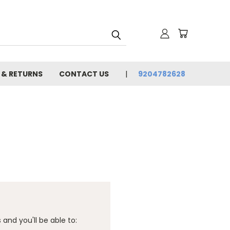
 & RETURNS
CONTACT US
9204782628
and you'll be able to: