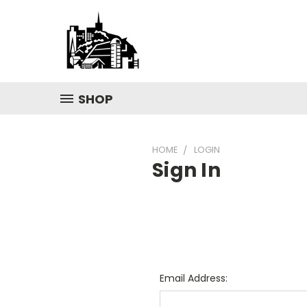
SHOP
HOME
LOGIN
Sign In
Email Address: