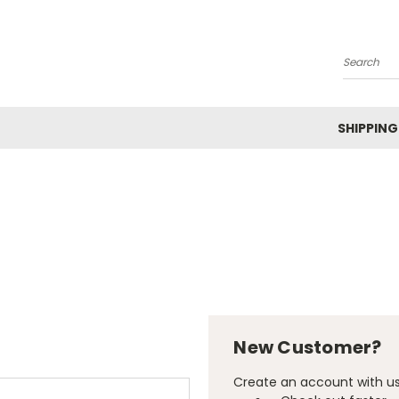
Search
SHIPPING
New Customer?
Create an account with us 