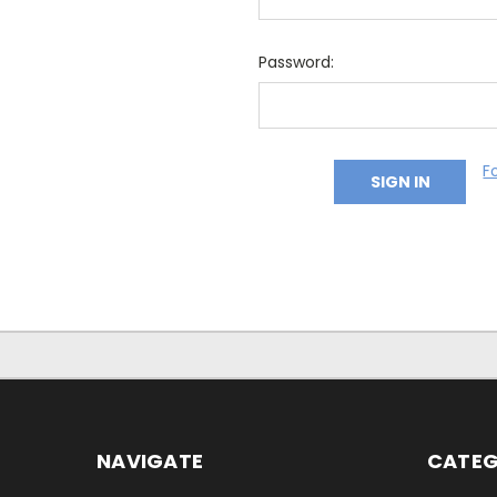
Password:
F
NAVIGATE
CATEG