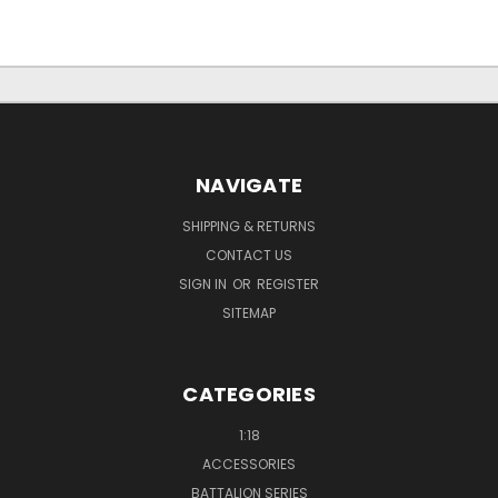
NAVIGATE
SHIPPING & RETURNS
CONTACT US
SIGN IN
OR
REGISTER
SITEMAP
CATEGORIES
1:18
ACCESSORIES
BATTALION SERIES