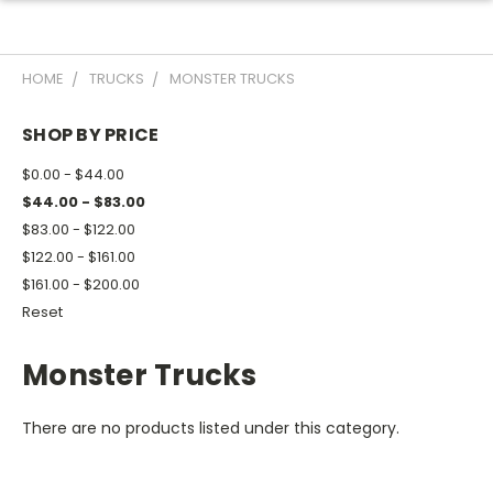
HOME
TRUCKS
MONSTER TRUCKS
SHOP BY PRICE
$0.00 - $44.00
$44.00 - $83.00
$83.00 - $122.00
$122.00 - $161.00
$161.00 - $200.00
Reset
Monster Trucks
There are no products listed under this category.