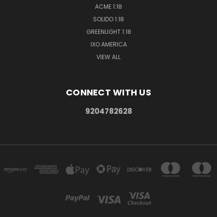
ACME 1:18
SOLIDO 1:18
GREENLIGHT 1:18
IXO AMERICA
VIEW ALL
CONNECT WITH US
9204782628