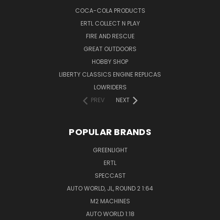
COCA-COLA PRODUCTS
ERTL COLLECT N PLAY
FIRE AND RESCUE
GREAT OUTDOORS
HOBBY SHOP
LIBERTY CLASSICS ENGINE REPLICAS
LOWRIDERS
PREV
NEXT
POPULAR BRANDS
GREENLIGHT
ERTL
SPECCAST
AUTO WORLD, JL, ROUND 2 1:64
M2 MACHINES
AUTO WORLD 1:18