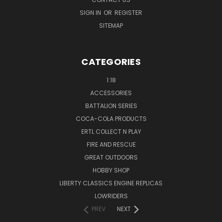
SIGN IN
OR
REGISTER
SITEMAP
CATEGORIES
1:18
ACCESSORIES
BATTALION SERIES
COCA-COLA PRODUCTS
ERTL COLLECT N PLAY
FIRE AND RESCUE
GREAT OUTDOORS
HOBBY SHOP
LIBERTY CLASSICS ENGINE REPLICAS
LOWRIDERS
PREV
NEXT