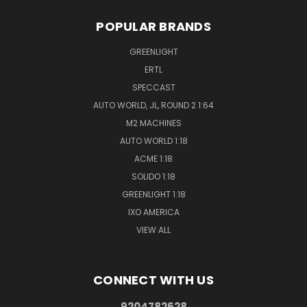
POPULAR BRANDS
GREENLIGHT
ERTL
SPECCAST
AUTO WORLD, JL, ROUND 2 1:64
M2 MACHINES
AUTO WORLD 1:18
ACME 1:18
SOLIDO 1:18
GREENLIGHT 1:18
IXO AMERICA
VIEW ALL
CONNECT WITH US
9204782628