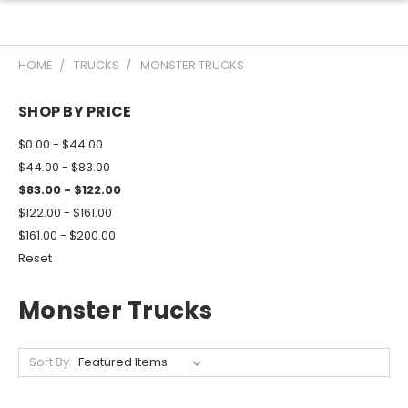
HOME
TRUCKS
MONSTER TRUCKS
SHOP BY PRICE
$0.00 - $44.00
$44.00 - $83.00
$83.00 - $122.00
$122.00 - $161.00
$161.00 - $200.00
Reset
Monster Trucks
Sort By: