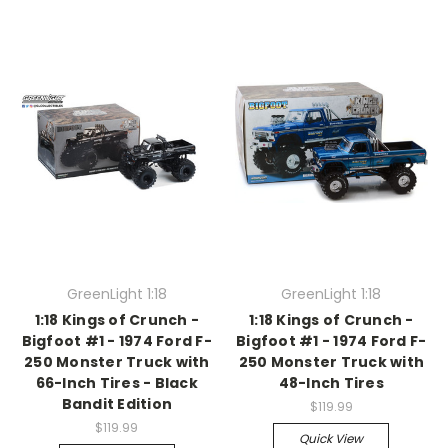
GreenLight 1:18
GreenLight 1:18
1:18 Kings of Crunch -
1:18 Kings of Crunch -
Bigfoot #1 - 1974 Ford F-
Bigfoot #1 - 1974 Ford F-
250 Monster Truck with
250 Monster Truck with
66-Inch Tires - Black
48-Inch Tires
Bandit Edition
$119.99
$119.99
Quick View