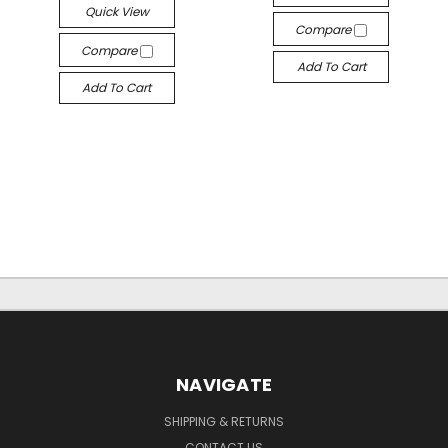
Quick View
Compare
Compare
Add To Cart
Add To Cart
NAVIGATE
SHIPPING & RETURNS
CONTACT US