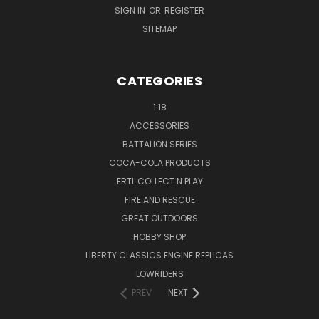
SIGN IN
OR
REGISTER
SITEMAP
CATEGORIES
1:18
ACCESSORIES
BATTALION SERIES
COCA-COLA PRODUCTS
ERTL COLLECT N PLAY
FIRE AND RESCUE
GREAT OUTDOORS
HOBBY SHOP
LIBERTY CLASSICS ENGINE REPLICAS
LOWRIDERS
PREV
NEXT