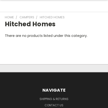
HOME
CAMPERS
HITCHED HOMES
Hitched Homes
There are no products listed under this category.
NAVIGATE
SHIPPING & RETURNS
CONTACT US