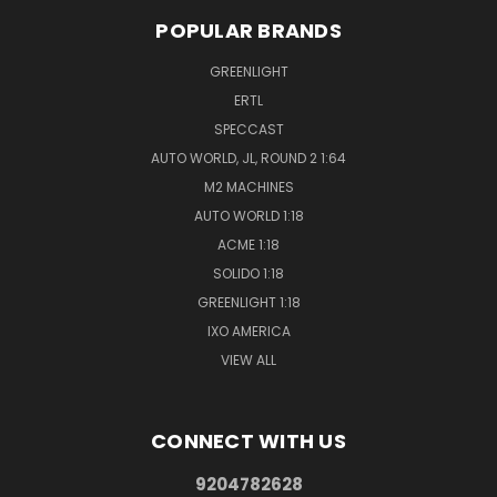
POPULAR BRANDS
GREENLIGHT
ERTL
SPECCAST
AUTO WORLD, JL, ROUND 2 1:64
M2 MACHINES
AUTO WORLD 1:18
ACME 1:18
SOLIDO 1:18
GREENLIGHT 1:18
IXO AMERICA
VIEW ALL
CONNECT WITH US
9204782628