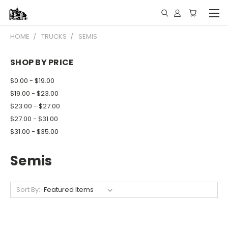
HOME
TRUCKS
SEMIS
SHOP BY PRICE
$0.00 - $19.00
$19.00 - $23.00
$23.00 - $27.00
$27.00 - $31.00
$31.00 - $35.00
Semis
Sort By: