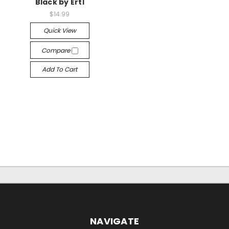
Black by Ertl
$14.99
Quick View
Compare
Add To Cart
NAVIGATE