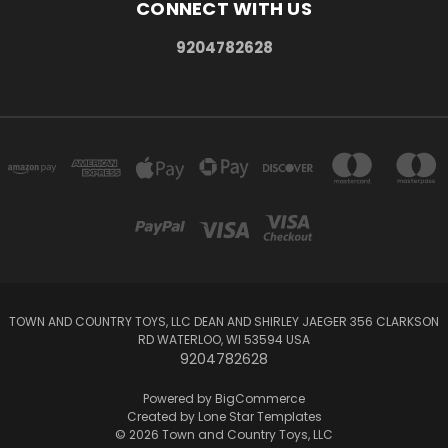
CONNECT WITH US
9204782628
TOWN AND COUNTRY TOYS, LLC DEAN AND SHIRLEY JAEGER 356 CLARKSON
RD WATERLOO, WI 53594 USA
9204782628
Powered by
BigCommerce
Created by
Lone Star Templates
© 2026 Town and Country Toys, LLC