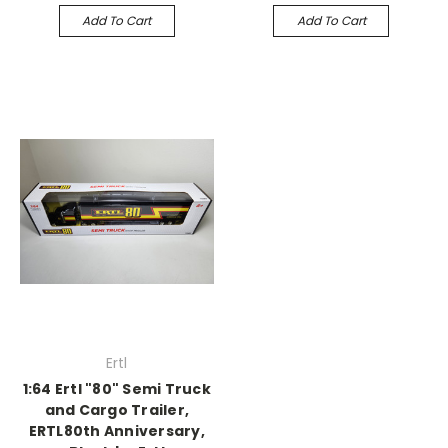
Add To Cart
Add To Cart
Ertl
1:64 Ertl "80" Semi Truck
and Cargo Trailer,
ERTL80th Anniversary,