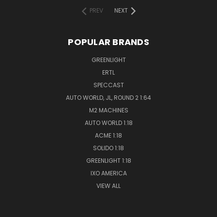
PREV
NEXT
POPULAR BRANDS
GREENLIGHT
ERTL
SPECCAST
AUTO WORLD, JL, ROUND 2 1:64
M2 MACHINES
AUTO WORLD 1:18
ACME 1:18
SOLIDO 1:18
GREENLIGHT 1:18
IXO AMERICA
VIEW ALL