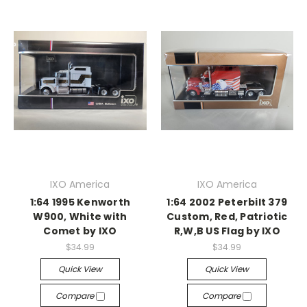
IXO America
IXO America
1:64 1995 Kenworth
1:64 2002 Peterbilt 379
W900, White with
Custom, Red, Patriotic
Comet by IXO
R,W,B US Flag by IXO
$34.99
$34.99
Quick View
Quick View
Compare
Compare