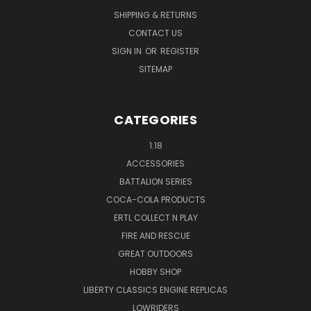
SHIPPING & RETURNS
CONTACT US
SIGN IN
OR
REGISTER
SITEMAP
CATEGORIES
1:18
ACCESSORIES
BATTALION SERIES
COCA-COLA PRODUCTS
ERTL COLLECT N PLAY
FIRE AND RESCUE
GREAT OUTDOORS
HOBBY SHOP
LIBERTY CLASSICS ENGINE REPLICAS
LOWRIDERS