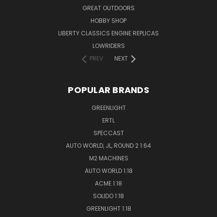
GREAT OUTDOORS
HOBBY SHOP
LIBERTY CLASSICS ENGINE REPLICAS
LOWRIDERS
PREV
NEXT
POPULAR BRANDS
GREENLIGHT
ERTL
SPECCAST
AUTO WORLD, JL, ROUND 2 1:64
M2 MACHINES
AUTO WORLD 1:18
ACME 1:18
SOLIDO 1:18
GREENLIGHT 1:18