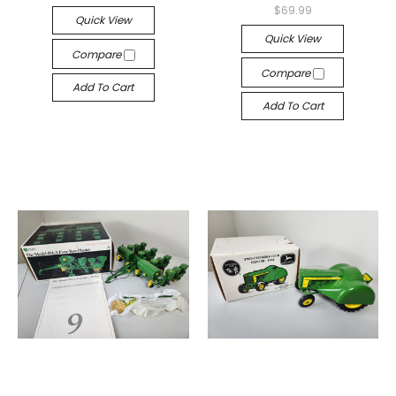
$69.99
Quick View
Quick View
Compare
Compare
Add To Cart
Add To Cart