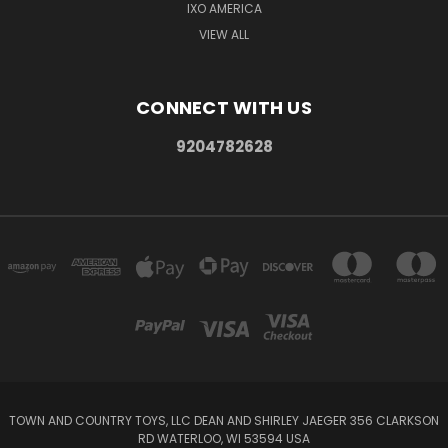
IXO AMERICA
VIEW ALL
CONNECT WITH US
9204782628
TOWN AND COUNTRY TOYS, LLC DEAN AND SHIRLEY JAEGER 356 CLARKSON
RD WATERLOO, WI 53594 USA