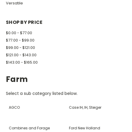
Versatile
SHOP BY PRICE
$0.00 - $77.00
$77.00 - $99.00
$99.00 - $121.00
$121.00 - $143.00
$143.00 - $165.00
Farm
Select a sub category listed below.
AGCO
Case IH, IH, Steiger
Combines and Forage
Ford New Holland