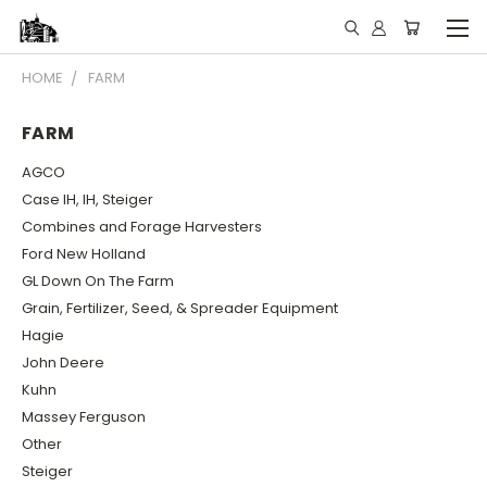
HOME
FARM
FARM
AGCO
Case IH, IH, Steiger
Combines and Forage Harvesters
Ford New Holland
GL Down On The Farm
Grain, Fertilizer, Seed, & Spreader Equipment
Hagie
John Deere
Kuhn
Massey Ferguson
Other
Steiger