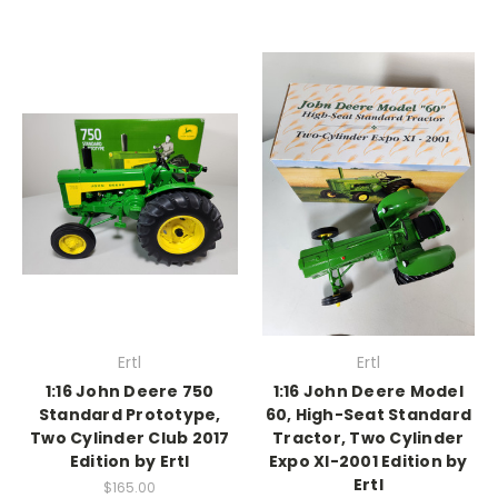
Ertl
Ertl
1:16 John Deere 750
1:16 John Deere Model
Standard Prototype,
60, High-Seat Standard
Two Cylinder Club 2017
Tractor, Two Cylinder
Edition by Ertl
Expo XI-2001 Edition by
Ertl
$165.00