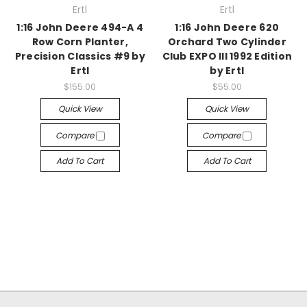
Ertl
Ertl
1:16 John Deere 494-A 4
1:16 John Deere 620
Row Corn Planter,
Orchard Two Cylinder
Precision Classics #9 by
Club EXPO III 1992 Edition
Ertl
by Ertl
$155.00
$55.00
Quick View
Quick View
Compare
Compare
Add To Cart
Add To Cart