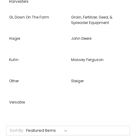
Harvesters
GL Down On The Farm
Grain, Fertilizer, Seed, &
Spreader Equipment
Hagie
John Deere
Kuhn
Massey Ferguson
Other
Steiger
Versatile
Sort By: