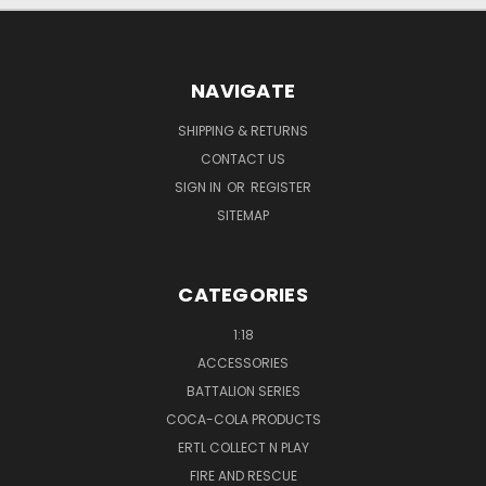
NAVIGATE
SHIPPING & RETURNS
CONTACT US
SIGN IN
OR
REGISTER
SITEMAP
CATEGORIES
1:18
ACCESSORIES
BATTALION SERIES
COCA-COLA PRODUCTS
ERTL COLLECT N PLAY
FIRE AND RESCUE