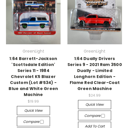
GreenLight
GreenLight
1:64 Barrett-Jackson
1:64 Dually Drivers
'Scottsdale Edition'
Series 9 - 2021 Ram 3500
Series 11 - 1984
Dually - Limited
Chevrolet K5 Blazer
Longhorn Edition -
Custom (Lot #534) -
Flame Red Clear-Coat
Blue and White Green
Green Machine
Machine
$24.99
$19.99
Quick View
Quick View
Compare
Compare
Add To Cart