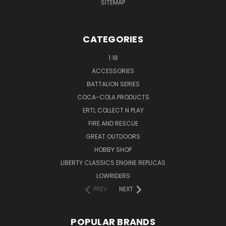
SITEMAP
CATEGORIES
1:18
ACCESSORIES
BATTALION SERIES
COCA-COLA PRODUCTS
ERTL COLLECT N PLAY
FIRE AND RESCUE
GREAT OUTDOORS
HOBBY SHOP
LIBERTY CLASSICS ENGINE REPLICAS
LOWRIDERS
PREV
NEXT
POPULAR BRANDS