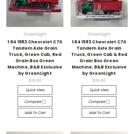
GreenLight
GreenLight
1:64 1983 Chevrolet C70
1:64 1983 Chevrolet C70
Tandem Axle Grain
Tandem Axle Grain
Truck, Green Cab, Red
Truck, Green Cab & Red
Grain Box Green
Grain Box Green
Machine, B&B Exclusive
Machine, B&B Exclusive
by GreenLight
by GreenLight
$29.99
$29.99
Quick View
Quick View
Compare
Compare
Add To Cart
Add To Cart