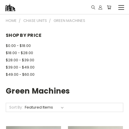
HOME
CHASE UNITS
GREEN MACHINES
SHOP BY PRICE
$0.00 - $18.00
$18.00 - $28.00
$28.00 - $39.00
$39.00 - $49.00
$49.00 - $60.00
Green Machines
Sort By: