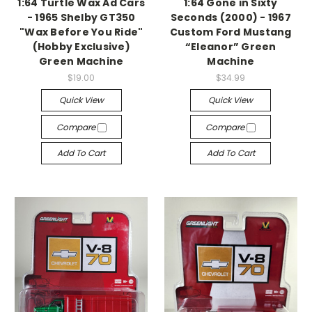
1:64 Turtle Wax Ad Cars
1:64 Gone in Sixty
- 1965 Shelby GT350
Seconds (2000) - 1967
"Wax Before You Ride"
Custom Ford Mustang
(Hobby Exclusive)
“Eleanor” Green
Green Machine
Machine
$19.00
$34.99
Quick View
Quick View
Compare
Compare
Add To Cart
Add To Cart