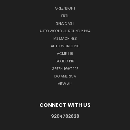
GREENLIGHT
ERTL
SPECCAST
AUTO WORLD, JL, ROUND 2 1:64
M2 MACHINES
AUTO WORLD 1:18
ACME 1:18
SOLIDO 1:18
GREENLIGHT 1:18
IXO AMERICA
VIEW ALL
CONNECT WITH US
9204782628