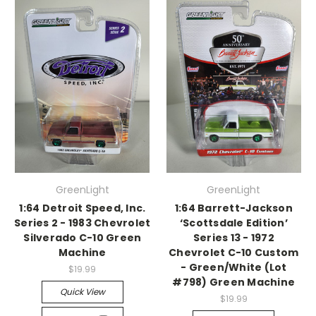
GreenLight
GreenLight
1:64 Detroit Speed, Inc.
1:64 Barrett-Jackson
Series 2 - 1983 Chevrolet
‘Scottsdale Edition’
Silverado C-10 Green
Series 13 - 1972
Machine
Chevrolet C-10 Custom
- Green/White (Lot
$19.99
#798) Green Machine
Quick View
$19.99