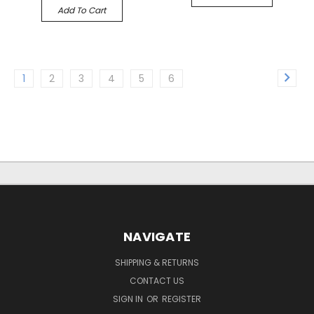
Add To Cart
1
2
3
4
5
6
NAVIGATE
SHIPPING & RETURNS
CONTACT US
SIGN IN
OR
REGISTER