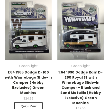
GreenLight
GreenLight
1:64 1966 Dodge D-100
1:64 1990 Dodge Ram D-
with Winnebago Slide-In
250 Royal SE with
Camper (Hobby
Winnebago Slide-In
Exclusive) Green
Camper - Black and
Machine
Sand Metallic (Hobby
Exclusive) Green
$24.99
Machine
Quick View
$22.00