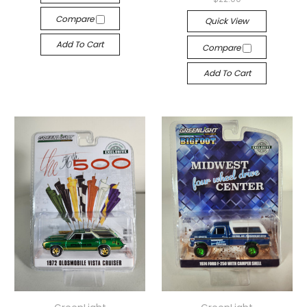
Compare
Quick View
Add To Cart
Compare
Add To Cart