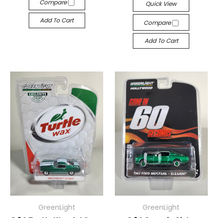
Compare
Quick View
Add To Cart
Compare
Add To Cart
GreenLight
GreenLight