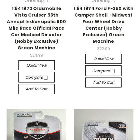
GreenLight
GreenLight
1:64 1972 Oldsmobile
1:64 1974 Ford F-250 with
Vista Cruiser 56th
Camper Shell - Midwest
Annual Indianapolis 500
Four Wheel Drive
Mile Race Official Pace
Center (Hobby
Car Medical Director
Exclusive) Green
(Hobby Exclusive)
Machine
Green Machine
$22.99
$24.99
Quick View
Quick View
Compare
Compare
Add To Cart
Add To Cart