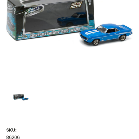
SKU:
86206