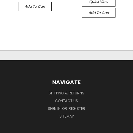
Quick View
Add To Cart
Add To Cart
NAVIGATE
SHIPPING & RETURNS
CONTACT US
SIGN IN
OR
REGISTER
SITEMAP