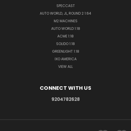
SPECCAST
AUTO WORLD, JL, ROUND 2 1:64
M2 MACHINES
AUTO WORLD 1:18
ACME 1:18
SOLIDO 1:18
GREENLIGHT 1:18
IXO AMERICA
VIEW ALL
CONNECT WITH US
9204782628