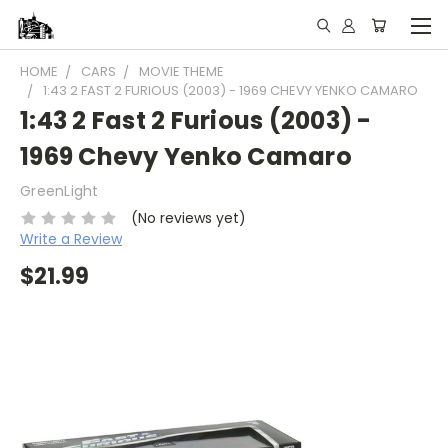
HOME
CARS
MOVIE THEME
1:43 2 FAST 2 FURIOUS (2003) - 1969 CHEVY YENKO CAMARO
1:43 2 Fast 2 Furious (2003) -
1969 Chevy Yenko Camaro
GreenLight
(No reviews yet)
Write a Review
$21.99