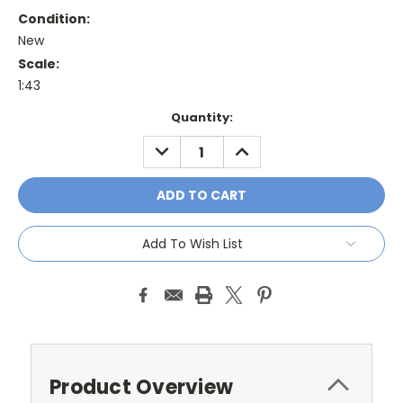
Condition:
New
Scale:
1:43
Current
Quantity:
Stock:
DECREASE
INCREASE
QUANTITY:
QUANTITY:
Add To Wish List
Product Overview