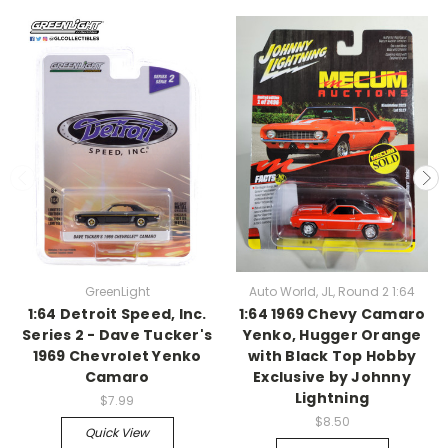
GreenLight
Auto World, JL, Round 2 1:64
1:64 Detroit Speed, Inc.
1:64 1969 Chevy Camaro
Series 2 - Dave Tucker's
Yenko, Hugger Orange
1969 Chevrolet Yenko
with Black Top Hobby
Camaro
Exclusive by Johnny
Lightning
$7.99
$8.50
Quick View