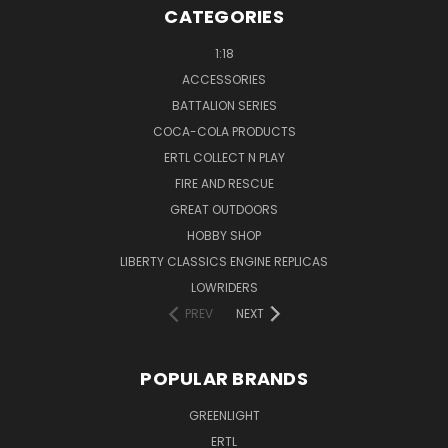
CATEGORIES
1:18
ACCESSORIES
BATTALION SERIES
COCA-COLA PRODUCTS
ERTL COLLECT N PLAY
FIRE AND RESCUE
GREAT OUTDOORS
HOBBY SHOP
LIBERTY CLASSICS ENGINE REPLICAS
LOWRIDERS
PREV
NEXT
POPULAR BRANDS
GREENLIGHT
ERTL