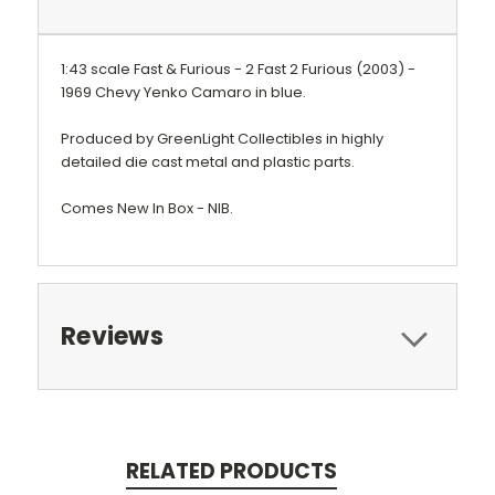
1:43 scale Fast & Furious - 2 Fast 2 Furious (2003) -
1969 Chevy Yenko Camaro in blue.
Produced by GreenLight Collectibles in highly
detailed die cast metal and plastic parts.
Comes New In Box - NIB.
Reviews
RELATED PRODUCTS