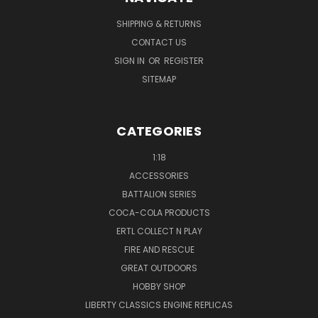
SHIPPING & RETURNS
CONTACT US
SIGN IN
OR
REGISTER
SITEMAP
CATEGORIES
1:18
ACCESSORIES
BATTALION SERIES
COCA-COLA PRODUCTS
ERTL COLLECT N PLAY
FIRE AND RESCUE
GREAT OUTDOORS
HOBBY SHOP
LIBERTY CLASSICS ENGINE REPLICAS