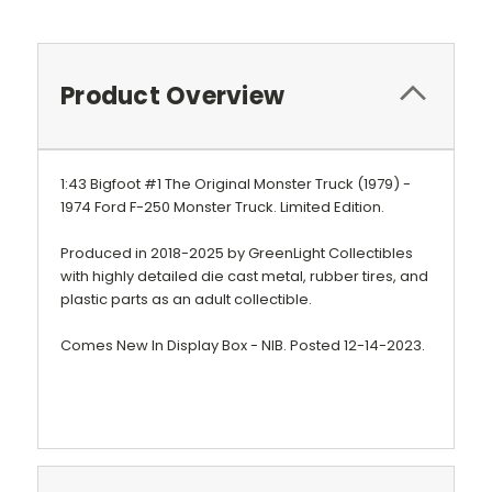
Product Overview
1:43 Bigfoot #1 The Original Monster Truck (1979) -
1974 Ford F-250 Monster Truck.
Limited Edition.
Produced in 2018-2025 by GreenLight Collectibles
with highly detailed die cast metal, rubber tires, and
plastic parts as an adult collectible.
Comes New In Display Box - NIB. Posted 12-14-2023.