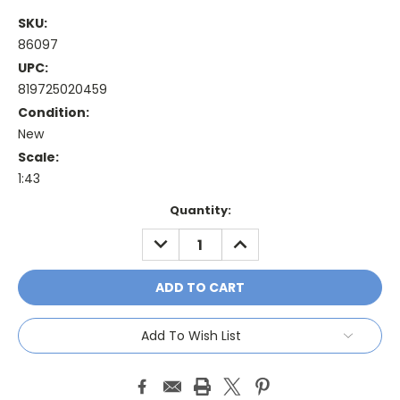
SKU:
86097
UPC:
819725020459
Condition:
New
Scale:
1:43
Current
Quantity:
Stock:
DECREASE
INCREASE
QUANTITY:
QUANTITY:
Add To Wish List