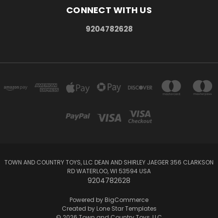
CONNECT WITH US
9204782628
TOWN AND COUNTRY TOYS, LLC DEAN AND SHIRLEY JAEGER 356 CLARKSON
RD WATERLOO, WI 53594 USA
9204782628
Powered by
BigCommerce
Created by
Lone Star Templates
© 2026 Town and Country Toys, LLC