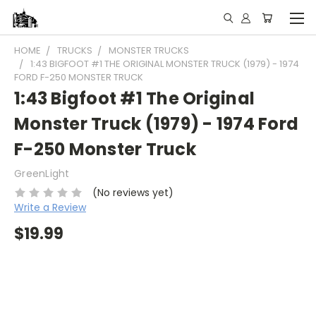
HOME
TRUCKS
MONSTER TRUCKS
1:43 BIGFOOT #1 THE ORIGINAL MONSTER TRUCK (1979) - 1974
FORD F-250 MONSTER TRUCK
1:43 Bigfoot #1 The Original
Monster Truck (1979) - 1974 Ford
F-250 Monster Truck
GreenLight
(No reviews yet)
Write a Review
$19.99