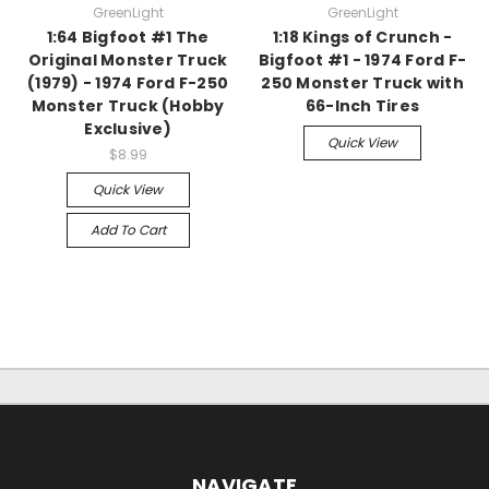
GreenLight
GreenLight
1:64 Bigfoot #1 The
1:18 Kings of Crunch -
Original Monster Truck
Bigfoot #1 - 1974 Ford F-
(1979) - 1974 Ford F-250
250 Monster Truck with
Monster Truck (Hobby
66-Inch Tires
Exclusive)
Quick View
$8.99
Quick View
Add To Cart
NAVIGATE