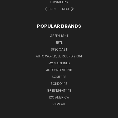
LOWRIDERS
PREV
NEXT
POPULAR BRANDS
GREENLIGHT
ERTL
SPECCAST
AUTO WORLD, JL, ROUND 2 1:64
M2 MACHINES
AUTO WORLD 1:18
ACME 1:18
SOLIDO 1:18
GREENLIGHT 1:18
IXO AMERICA
VIEW ALL