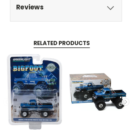
Reviews
RELATED PRODUCTS