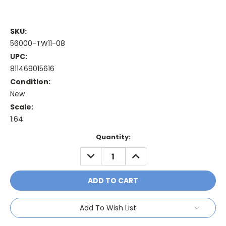
SKU:
56000-TW11-08
UPC:
811469015616
Condition:
New
Scale:
1:64
Current
Quantity:
Stock:
DECREASE
INCREASE
QUANTITY:
QUANTITY:
Add To Wish List