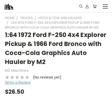
HOME
TRUCKS
HITCH & TOW AND HAULERS
1:64 1972 FORD F-250 4X4 EXPLORER PICKUP & 1966 FORD
BRONCO WITH COCA-COLA GRAPHICS AUTO HAULER BY M2
1:64 1972 Ford F-250 4x4 Explorer
Pickup & 1966 Ford Bronco with
Coca-Cola Graphics Auto
Hauler by M2
M2 Machines
(No reviews yet)
Write a Review
$26.50