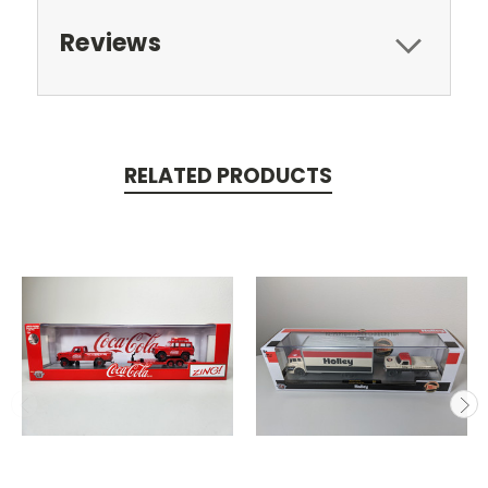
Reviews
RELATED PRODUCTS