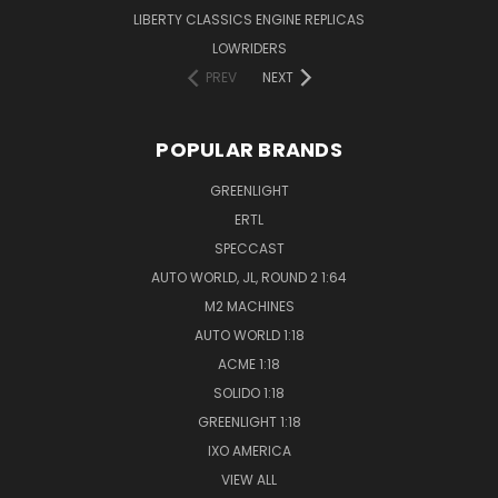
LIBERTY CLASSICS ENGINE REPLICAS
LOWRIDERS
PREV
NEXT
POPULAR BRANDS
GREENLIGHT
ERTL
SPECCAST
AUTO WORLD, JL, ROUND 2 1:64
M2 MACHINES
AUTO WORLD 1:18
ACME 1:18
SOLIDO 1:18
GREENLIGHT 1:18
IXO AMERICA
VIEW ALL