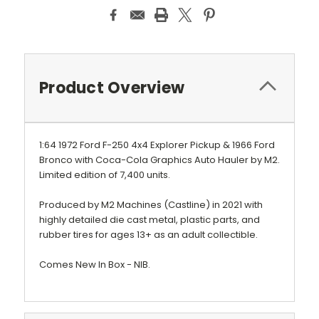
Product Overview
1:64 1972 Ford F-250 4x4 Explorer Pickup & 1966 Ford
Bronco with Coca-Cola Graphics Auto Hauler by M2.
Limited edition of 7,400 units.
Produced by M2 Machines (Castline) in 2021 with
highly detailed die cast metal, plastic parts, and
rubber tires for ages 13+ as an adult collectible.
Comes New In Box - NIB.