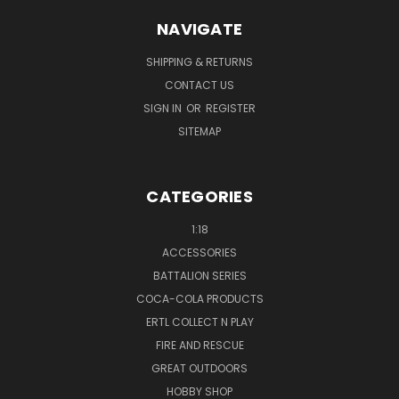
NAVIGATE
SHIPPING & RETURNS
CONTACT US
SIGN IN
OR
REGISTER
SITEMAP
CATEGORIES
1:18
ACCESSORIES
BATTALION SERIES
COCA-COLA PRODUCTS
ERTL COLLECT N PLAY
FIRE AND RESCUE
GREAT OUTDOORS
HOBBY SHOP