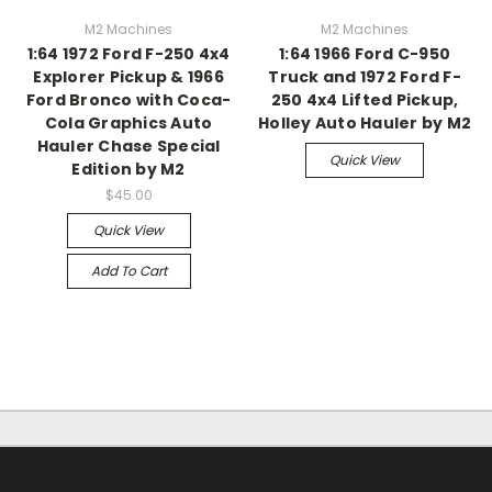
M2 Machines
M2 Machines
1:64 1972 Ford F-250 4x4
1:64 1966 Ford C-950
Explorer Pickup & 1966
Truck and 1972 Ford F-
Ford Bronco with Coca-
250 4x4 Lifted Pickup,
Cola Graphics Auto
Holley Auto Hauler by M2
Hauler Chase Special
Quick View
Edition by M2
$45.00
Quick View
Add To Cart