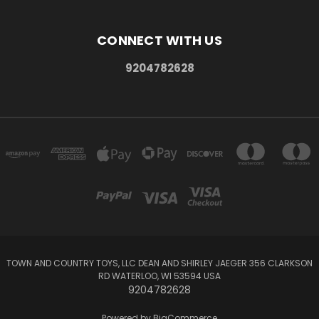
CONNECT WITH US
9204782628
TOWN AND COUNTRY TOYS, LLC DEAN AND SHIRLEY JAEGER 356 CLARKSON
RD WATERLOO, WI 53594 USA
9204782628
Powered by
BigCommerce