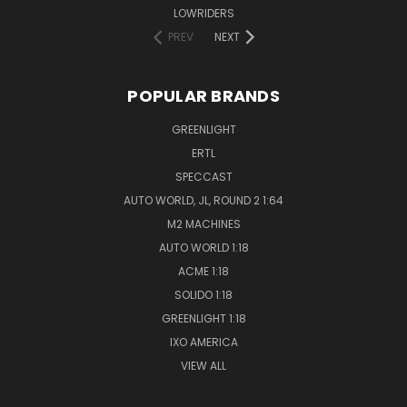
LOWRIDERS
PREV
NEXT
POPULAR BRANDS
GREENLIGHT
ERTL
SPECCAST
AUTO WORLD, JL, ROUND 2 1:64
M2 MACHINES
AUTO WORLD 1:18
ACME 1:18
SOLIDO 1:18
GREENLIGHT 1:18
IXO AMERICA
VIEW ALL