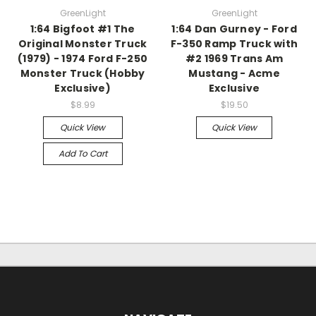
GreenLight
GreenLight
1:64 Bigfoot #1 The
1:64 Dan Gurney - Ford
Original Monster Truck
F-350 Ramp Truck with
(1979) - 1974 Ford F-250
#2 1969 Trans Am
Monster Truck (Hobby
Mustang - Acme
Exclusive)
Exclusive
$8.99
$19.50
Quick View
Quick View
Add To Cart