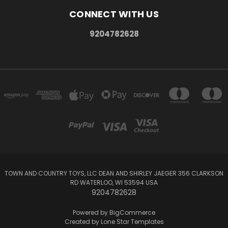
CONNECT WITH US
9204782628
TOWN AND COUNTRY TOYS, LLC DEAN AND SHIRLEY JAEGER 356 CLARKSON
RD WATERLOO, WI 53594 USA
9204782628
Powered by
BigCommerce
Created by
Lone Star Templates