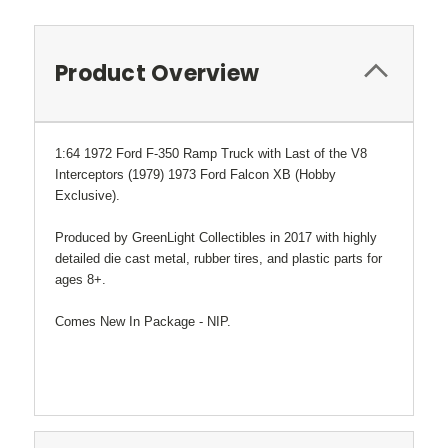
Product Overview
1:64 1972 Ford F-350 Ramp Truck with Last of the V8
Interceptors (1979) 1973 Ford Falcon XB (Hobby
Exclusive).
Produced by GreenLight Collectibles in 2017 with highly
detailed die cast metal, rubber tires, and plastic parts for
ages 8+.
Comes New In Package - NIP.