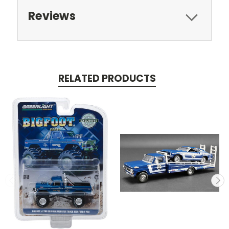
Reviews
RELATED PRODUCTS