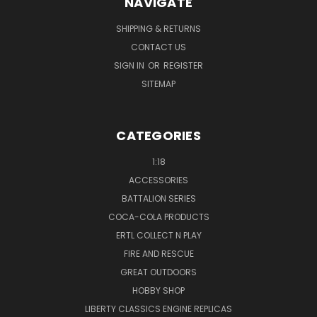
NAVIGATE
SHIPPING & RETURNS
CONTACT US
SIGN IN
OR
REGISTER
SITEMAP
CATEGORIES
1:18
ACCESSORIES
BATTALION SERIES
COCA-COLA PRODUCTS
ERTL COLLECT N PLAY
FIRE AND RESCUE
GREAT OUTDOORS
HOBBY SHOP
LIBERTY CLASSICS ENGINE REPLICAS