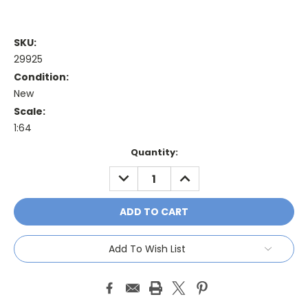
SKU:
29925
Condition:
New
Scale:
1:64
Current
Quantity:
Stock:
DECREASE
INCREASE
QUANTITY:
QUANTITY:
Add To Wish List