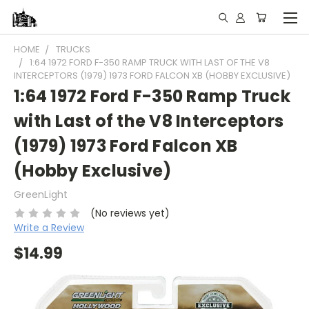
HOME
TRUCKS
1:64 1972 FORD F-350 RAMP TRUCK WITH LAST OF THE V8
INTERCEPTORS (1979) 1973 FORD FALCON XB (HOBBY EXCLUSIVE)
1:64 1972 Ford F-350 Ramp Truck
with Last of the V8 Interceptors
(1979) 1973 Ford Falcon XB
(Hobby Exclusive)
GreenLight
(No reviews yet)
Write a Review
$14.99