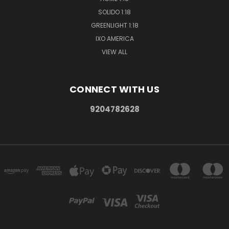
SOLIDO 1:18
GREENLIGHT 1:18
IXO AMERICA
VIEW ALL
CONNECT WITH US
9204782628