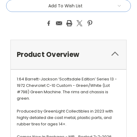
Add To Wish List
Product Overview
1:64 Barrett-Jackson ‘Scottsdale Edition’ Series 13 -
1972 Chevrolet C-10 Custom - Green/White (Lot
#798) Green Machine. The rims and chassis is
green.
Produced by GreenLight Collectibles in 2023 with
highly detailed die cast metal, plastic parts, and
rubber tires for ages 14+.
Comes New In Package - NIP. Posted 7-7-2026.