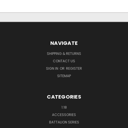
NAVIGATE
SHIPPING & RETURNS
CONTACT US
SIGN IN
OR
REGISTER
SITEMAP
CATEGORIES
1:18
ACCESSORIES
BATTALION SERIES