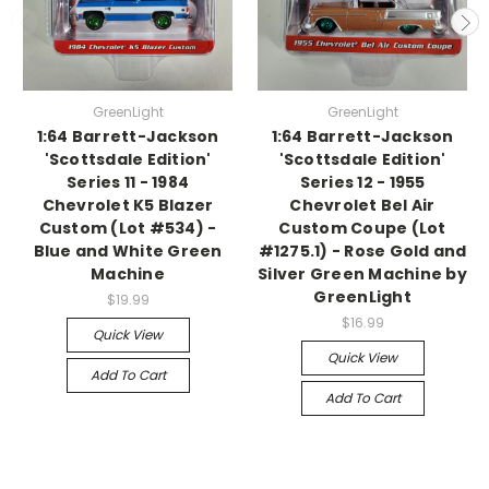
GreenLight
GreenLight
1:64 Barrett-Jackson
1:64 Barrett-Jackson
'Scottsdale Edition'
'Scottsdale Edition'
Series 11 - 1984
Series 12 - 1955
Chevrolet K5 Blazer
Chevrolet Bel Air
Custom (Lot #534) -
Custom Coupe (Lot
Blue and White Green
#1275.1) - Rose Gold and
Machine
Silver Green Machine by
GreenLight
$19.99
$16.99
Quick View
Quick View
Add To Cart
Add To Cart