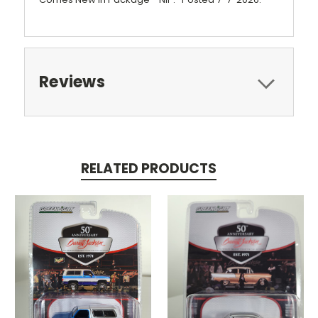
Reviews
RELATED PRODUCTS