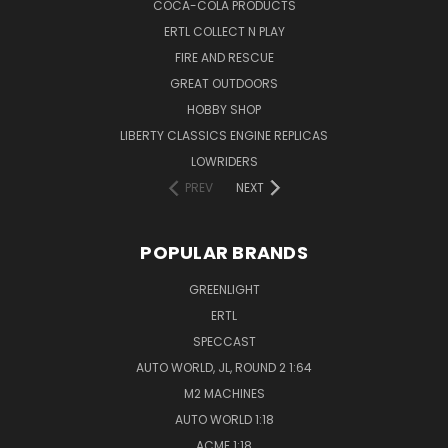
COCA-COLA PRODUCTS
ERTL COLLECT N PLAY
FIRE AND RESCUE
GREAT OUTDOORS
HOBBY SHOP
LIBERTY CLASSICS ENGINE REPLICAS
LOWRIDERS
PREV
NEXT
POPULAR BRANDS
GREENLIGHT
ERTL
SPECCAST
AUTO WORLD, JL, ROUND 2 1:64
M2 MACHINES
AUTO WORLD 1:18
ACME 1:18