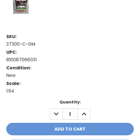
SKU:
37300-C-GM
UPC:
810087066031
Condition:
New
Scale:
1:64
Current
Quantity:
Stock:
DECREASE
INCREASE
QUANTITY:
QUANTITY: