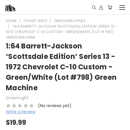
HOME
CHASE UNITS
GREEN MACHINES
1:64 BARRETT-JACKSON ‘SCOTTSDALE EDITION’ SERIES 13 -
1972 CHEVROLET C-10 CUSTOM - GREEN/WHITE (LOT #798)
GREEN MACHINE
1:64 Barrett-Jackson
‘Scottsdale Edition’ Series 13 -
1972 Chevrolet C-10 Custom -
Green/White (Lot #798) Green
Machine
GreenLight
(No reviews yet)
Write a Review
$19.99