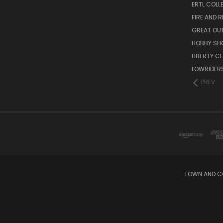
ERTL COLL
FIRE AND 
GREAT OU
HOBBY SH
LIBERTY C
LOWRIDER
PREV
TOWN AND CO