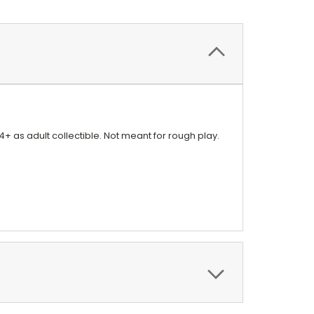
4+ as adult collectible. Not meant for rough play.