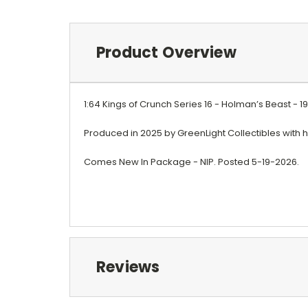
Product Overview
1:64 Kings of Crunch Series 16 - Holman’s Beast - 
Produced in 2025 by GreenLight Collectibles with hi
Comes New In Package - NIP. Posted 5-19-2026.
Reviews