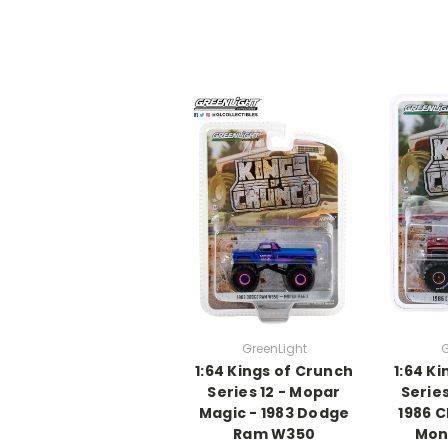
GreenLight
G
1:64 Kings of Crunch
1:64 K
Series 12 - Mopar
Series
Magic - 1983 Dodge
1986 
Ram W350
Mon