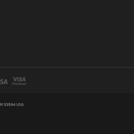
WI 53594 USA