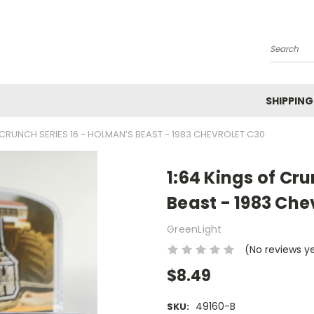
Search
SHIPPING
 CRUNCH SERIES 16 - HOLMAN’S BEAST - 1983 CHEVROLET C30
1:64 Kings of Cr
Beast - 1983 Che
GreenLight
(No reviews y
$8.49
49160-B
SKU: