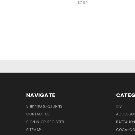
$7.99
NAVIGATE
CATEG
SHIPPING & RETURNS
1:18
CONTACT US
ACCESSOR
SIGN IN
OR
REGISTER
BATTALION
SITEMAP
COCA-CO