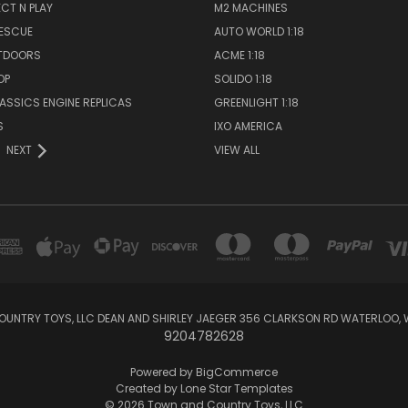
ECT N PLAY
M2 MACHINES
RESCUE
AUTO WORLD 1:18
TDOORS
ACME 1:18
OP
SOLIDO 1:18
LASSICS ENGINE REPLICAS
GREENLIGHT 1:18
S
IXO AMERICA
NEXT
VIEW ALL
UNTRY TOYS, LLC DEAN AND SHIRLEY JAEGER 356 CLARKSON RD WATERLOO, 
9204782628
Powered by
BigCommerce
Created by
Lone Star Templates
© 2026 Town and Country Toys, LLC