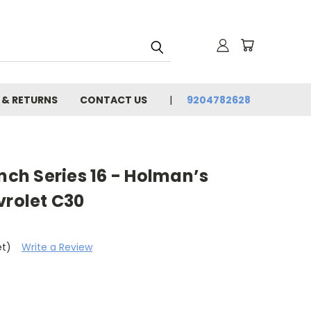
 & RETURNS
CONTACT US
9204782628
unch Series 16 - Holman’s
vrolet C30
et)
Write a Review