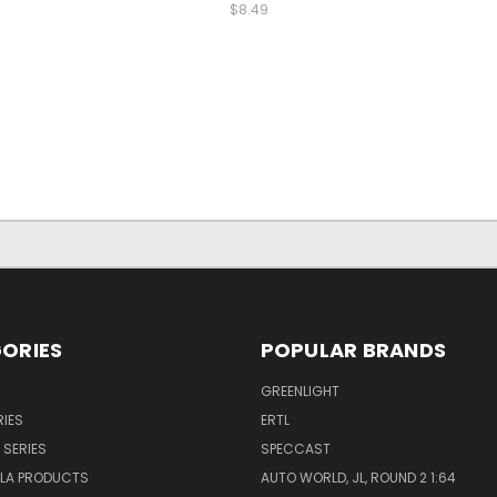
$8.49
ORIES
POPULAR BRANDS
GREENLIGHT
IES
ERTL
 SERIES
SPECCAST
LA PRODUCTS
AUTO WORLD, JL, ROUND 2 1:64