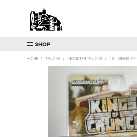
SHOP
HOME
TRUCKS
MONSTER TRUCKS
1:64 KINGS OF