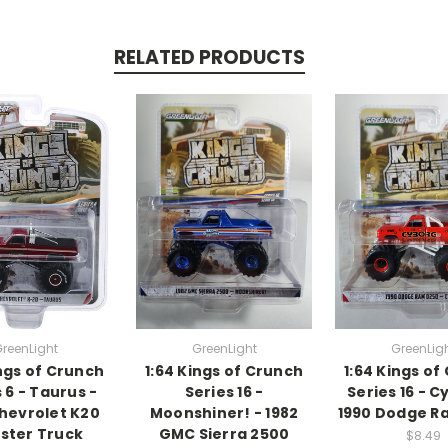
RELATED PRODUCTS
reenLight
GreenLight
GreenLig
ings of Crunch
1:64 Kings of Crunch
1:64 Kings of
 6 - Taurus -
Series 16 -
Series 16 - C
Chevrolet K20
Moonshiner! - 1982
1990 Dodge R
ster Truck
GMC Sierra 2500
$8.49