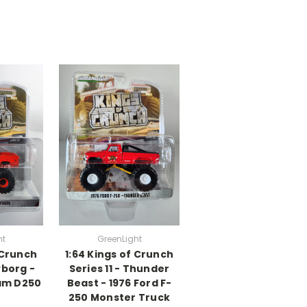
ht
GreenLight
 Crunch
1:64 Kings of Crunch
yborg -
Series 11 - Thunder
am D250
Beast - 1976 Ford F-
250 Monster Truck