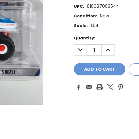
810087069544
UPC:
New
Condition:
1:64
Scale:
Current
Quantity:
Stock:
DECREASE
INCREASE
QUANTITY:
QUANTITY: