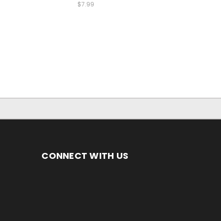
$7.99
CONNECT WITH US