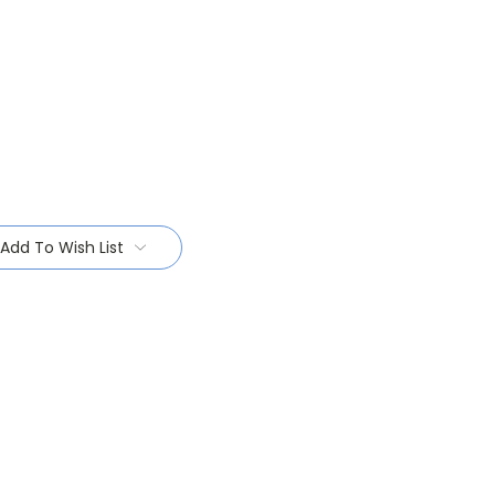
Add To Wish List