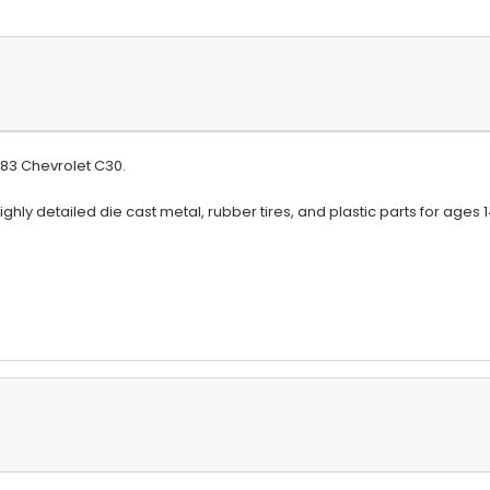
1983 Chevrolet C30
.
ghly detailed die cast metal, rubber tires, and plastic parts for ages 1